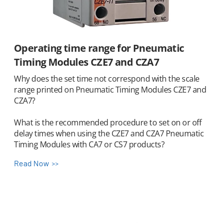
Operating time range for Pneumatic
Timing Modules CZE7 and CZA7
Why does the set time not correspond with the scale
range printed on Pneumatic Timing Modules CZE7 and
CZA7?
What is the recommended procedure to set on or off
delay times when using the CZE7 and CZA7 Pneumatic
Timing Modules with CA7 or CS7 products?
Read Now