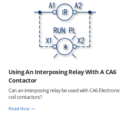
Using An Interposing Relay With A CA6
Contactor
Can an interposing relay be used with CA6 Electronic
coil contactors?
Read Now