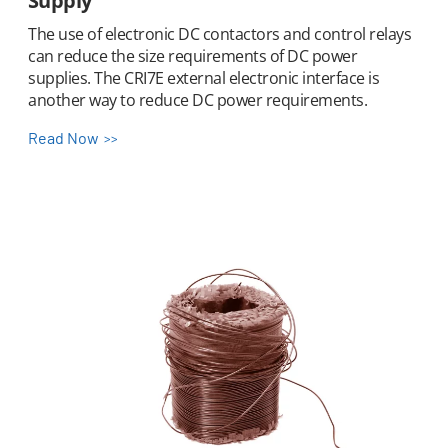
Supply
The use of electronic DC contactors and control relays
can reduce the size requirements of DC power
supplies. The CRI7E external electronic interface is
another way to reduce DC power requirements.
Read Now