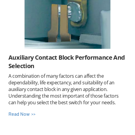
Auxiliary Contact Block Performance And
Selection
A combination of many factors can affect the
dependability, life expectancy, and suitability of an
auxiliary contact block in any given application.
Understanding the most important of those factors
can help you select the best switch for your needs.
Read Now