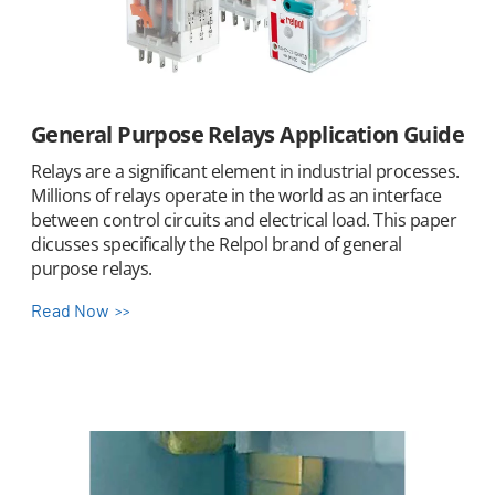
General Purpose Relays Application Guide
Relays are a significant element in industrial processes.
Millions of relays operate in the world as an interface
between control circuits and electrical load. This paper
dicusses specifically the Relpol brand of general
purpose relays.
Read Now