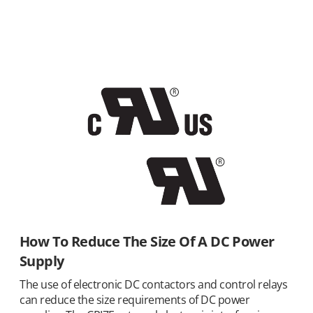
How To Reduce The Size Of A DC Power
Supply
The use of electronic DC contactors and control relays
can reduce the size requirements of DC power