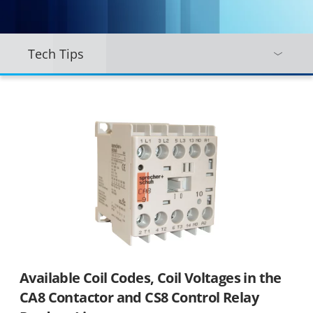
Tech Tips
Available Coil Codes, Coil Voltages in the
CA8 Contactor and CS8 Control Relay