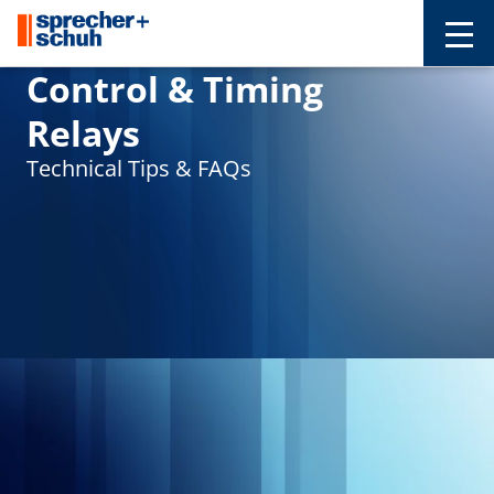
Control & Timing
Relays
Technical Tips & FAQs