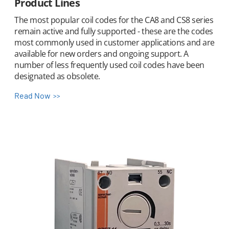
Product Lines
The most popular coil codes for the CA8 and CS8 series
remain active and fully supported - these are the codes
most commonly used in customer applications and are
available for new orders and ongoing support. A
number of less frequently used coil codes have been
designated as obsolete.
Read Now