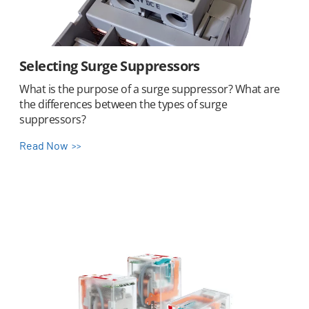
Selecting Surge Suppressors
What is the purpose of a surge suppressor? What are
the differences between the types of surge
suppressors?
Read Now