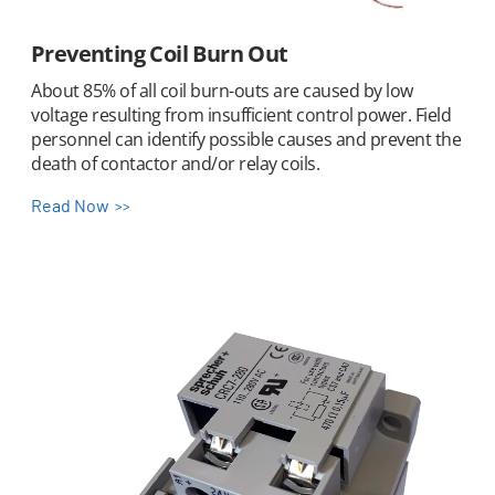
Preventing Coil Burn Out
About 85% of all coil burn-outs are caused by low
voltage resulting from insufficient control power. Field
personnel can identify possible causes and prevent the
death of contactor and/or relay coils.
Read Now