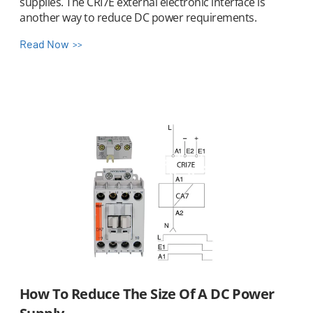
supplies. The CRI7E external electronic interface is
another way to reduce DC power requirements.
Read Now
How To Reduce The Size Of A DC Power