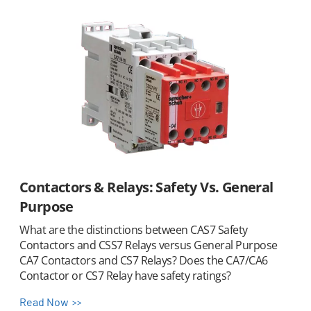
Contactors & Relays: Safety Vs. General
Purpose
What are the distinctions between CAS7 Safety
Contactors and CSS7 Relays versus General Purpose
CA7 Contactors and CS7 Relays? Does the CA7/CA6
Contactor or CS7 Relay have safety ratings?
Read Now