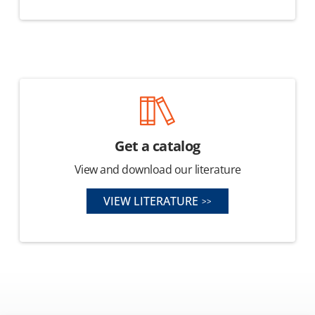
Get a catalog
View and download our literature
VIEW LITERATURE