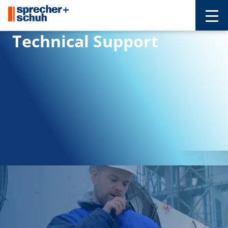
Technical Support