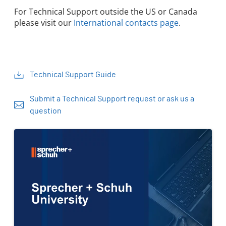
For Technical Support outside the US or Canada
please visit our
International contacts page
.
Technical Support Guide
Submit a Technical Support request or ask us a
question