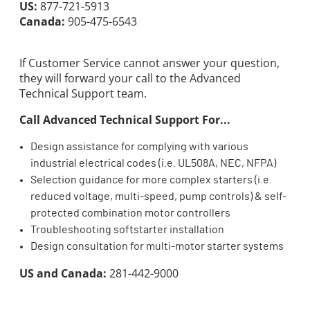
US:
877-721-5913
Canada:
905-475-6543
If Customer Service cannot answer your question,
they will forward your call to the Advanced
Technical Support team.
Call Advanced Technical Support For...
Design assistance for complying with various
industrial electrical codes (i.e. UL508A, NEC, NFPA)
Selection guidance for more complex starters (i.e.
reduced voltage, multi-speed, pump controls) & self-
protected combination motor controllers
Troubleshooting softstarter installation
Design consultation for multi-motor starter systems
US and Canada:
281-442-9000