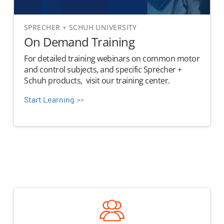
SPRECHER + SCHUH UNIVERSITY
On Demand Training
For detailed training webinars on common motor
and control subjects, and specific Sprecher +
Schuh products, visit our training center.
Start Learning