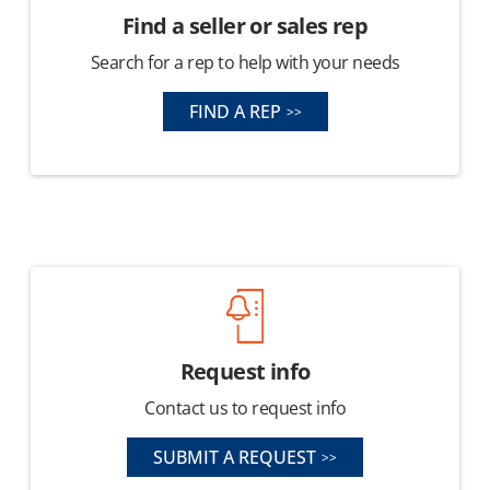
Find a seller or sales rep
Search for a rep to help with your needs
FIND A REP
Request info
Contact us to request info
SUBMIT A REQUEST