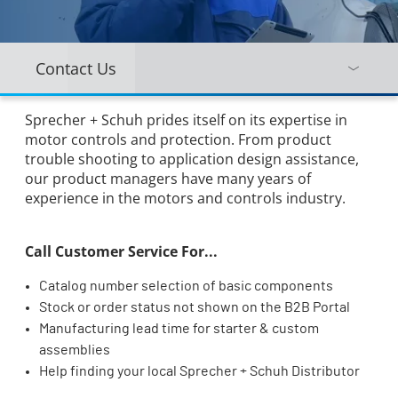
Contact Us
Sprecher + Schuh prides itself on its expertise in
motor controls and protection. From product
trouble shooting to application design assistance,
our product managers have many years of
experience in the motors and controls industry.
Call Customer Service For...
Catalog number selection of basic components
Stock or order status not shown on the B2B Portal
Manufacturing lead time for starter & custom
assemblies
Help finding your local Sprecher + Schuh Distributor