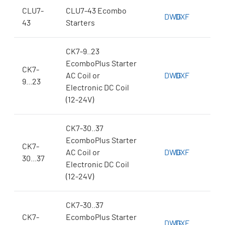
CLU7-
CLU7-43 Ecombo
DWG
DXF
43
Starters
CK7-9..23
EcomboPlus Starter
CK7-
AC Coil or
DWG
DXF
9...23
Electronic DC Coil
(12-24V)
CK7-30..37
EcomboPlus Starter
CK7-
AC Coil or
DWG
DXF
30...37
Electronic DC Coil
(12-24V)
CK7-30..37
CK7-
EcomboPlus Starter
DWG
DXF