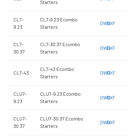
Starters
CL7-
CL7-9.23 Ecombo
DWG
DXF
9.23
Starters
CL7-
CL7-30.37 Ecombo
DWG
DXF
30.37
Starters
CL7-43 Ecombo
CL7-43
DWG
DXF
Starters
CLU7-
CLU7-9.23 Ecombo
DWG
DXF
9.23
Starters
CLU7-
CLU7-30.37 Ecombo
DWG
DXF
30.37
Starters