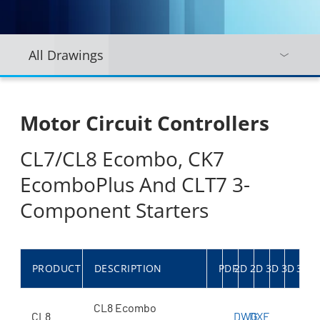
All Drawings
Motor Circuit Controllers
CL7/CL8 Ecombo, CK7
EcomboPlus And CLT7 3-
Component Starters
PRODUCT
DESCRIPTION
PDF
2D
2D
3D
3D
3D
CL8 Ecombo
CL8
DWG
DXF