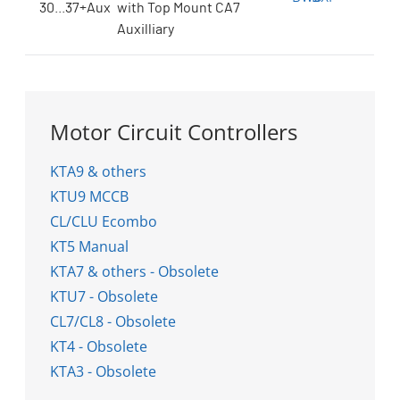
30...37+Aux
with Top Mount CA7
Auxilliary
Motor Circuit Controllers
KTA9 & others
KTU9 MCCB
CL/CLU Ecombo
KT5 Manual
KTA7 & others - Obsolete
KTU7 - Obsolete
CL7/CL8 - Obsolete
KT4 - Obsolete
KTA3 - Obsolete