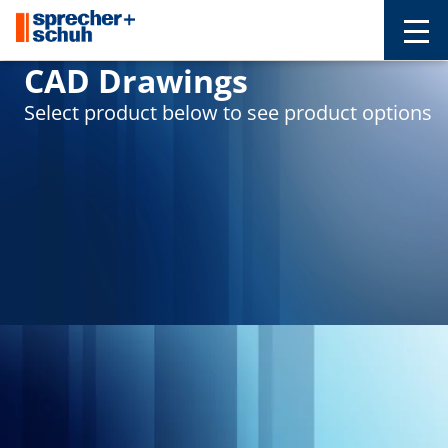
CAD Drawings
Select product below to see product options