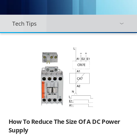
Tech Tips
How To Reduce The Size Of A DC Power
Supply