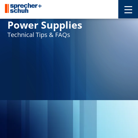
Power Supplies
Technical Tips & FAQs