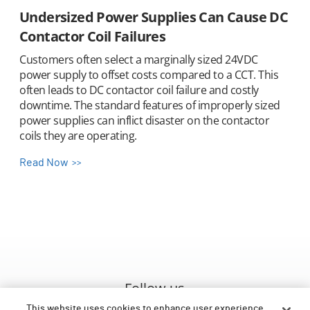
Undersized Power Supplies Can Cause DC
Contactor Coil Failures
Customers often select a marginally sized 24VDC
power supply to offset costs compared to a CCT. This
often leads to DC contactor coil failure and costly
downtime. The standard features of improperly sized
power supplies can inflict disaster on the contactor
coils they are operating.
Read Now
Follow us
This website uses cookies to enhance user experience