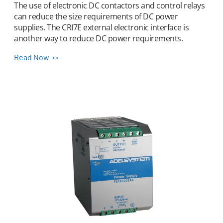
The use of electronic DC contactors and control relays
can reduce the size requirements of DC power
supplies. The CRI7E external electronic interface is
another way to reduce DC power requirements.
Read Now