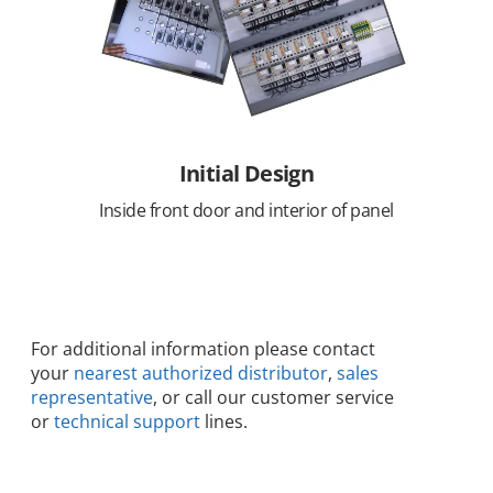
Initial Design
Inside front door and interior of panel
For additional information please contact
your
nearest authorized distributor
,
sales
representative
, or call our customer service
or
technical support
lines.