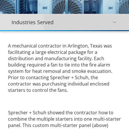
Industries Served
A mechanical contractor in Arlington, Texas was
facilitating a large electrical package for a
distribution and manufacturing facility. Each
building required a fan to tie into the fire alarm
system for heat removal and smoke evacuation.
Prior to contacting Sprecher + Schuh, the
contractor was purchasing individual enclosed
starters to control the fans.
Sprecher + Schuh showed the contractor how to
combine the multiple starters into one multi-starter
panel. This custom multi-starter panel (above)