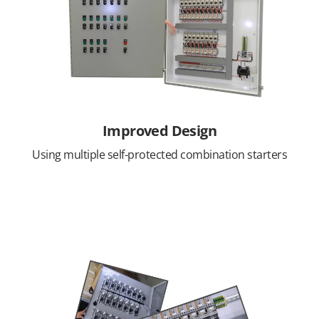
Improved Design
Using multiple self-protected combination starters