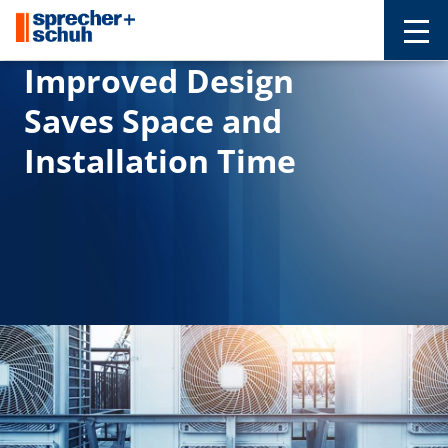
Improved Design
Saves Space and
Installation Time