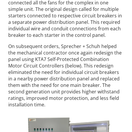
connected all the fans for the complex in one
simple unit. The original design called for multiple
starters connected to respective circuit breakers in
a separate power distribution panel. This required
individual wire and conduit connections from each
breaker to each starter in the control panel.
On subsequent orders, Sprecher + Schuh helped
the mechanical contractor once again redesign the
panel using KTA7 Self-Protected Combination
Motor Circuit Controllers (below). This redesign
eliminated the need for individual circuit breakers
in a nearby power distribution panel and replaced
them with the need for one main breaker. The
second generation unit provides higher withstand
ratings, improved motor protection, and less field
installation time.