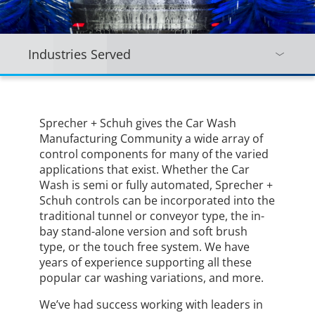
Industries Served
Sprecher + Schuh gives the Car Wash
Manufacturing Community a wide array of
control components for many of the varied
applications that exist. Whether the Car
Wash is semi or fully automated, Sprecher +
Schuh controls can be incorporated into the
traditional tunnel or conveyor type, the in-
bay stand-alone version and soft brush
type, or the touch free system. We have
years of experience supporting all these
popular car washing variations, and more.
We’ve had success working with leaders in