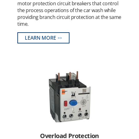
motor protection circuit breakers that control
the process operations of the car wash while
providing branch circuit protection at the same
time.
LEARN MORE
Overload Protection