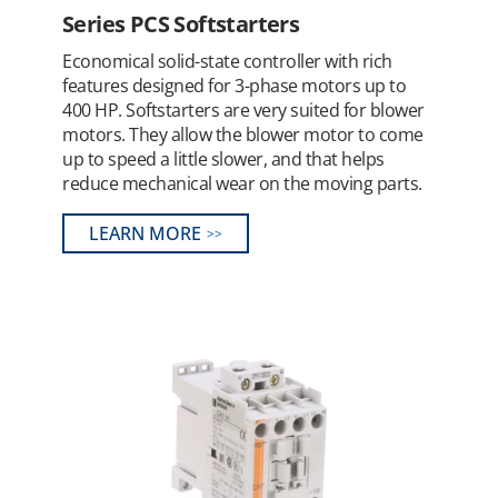
Series PCS Softstarters
Economical solid-state controller with rich
features designed for 3-phase motors up to
400 HP. Softstarters are very suited for blower
motors. They allow the blower motor to come
up to speed a little slower, and that helps
reduce mechanical wear on the moving parts.
LEARN MORE