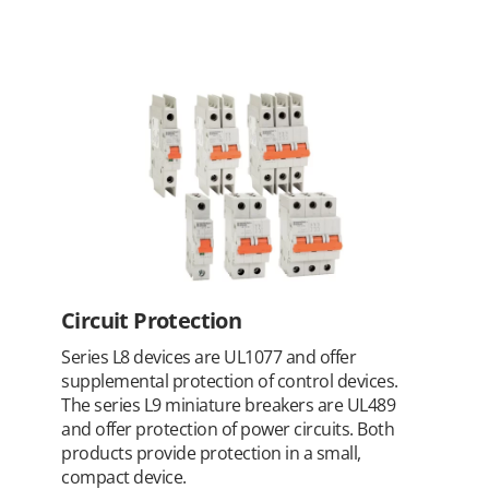
Circuit Protection
Series L8 devices are UL1077 and offer
supplemental protection of control devices.
The series L9 miniature breakers are UL489
and offer protection of power circuits. Both
products provide protection in a small,
compact device.