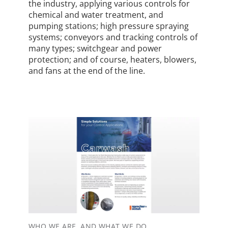
the industry, applying various controls for
chemical and water treatment, and
pumping stations; high pressure spraying
systems; conveyors and tracking controls of
many types; switchgear and power
protection; and of course, heaters, blowers,
and fans at the end of the line.
WHO WE ARE, AND WHAT WE DO