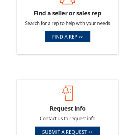
Find a seller or sales rep
Search for a rep to help with your needs
FIND A REP
Request info
Contact us to request info
SUBMIT A REQUEST