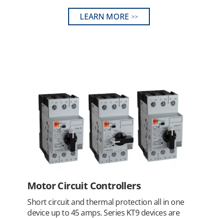
LEARN MORE
Motor Circuit Controllers
Short circuit and thermal protection all in one
device up to 45 amps. Series KT9 devices are