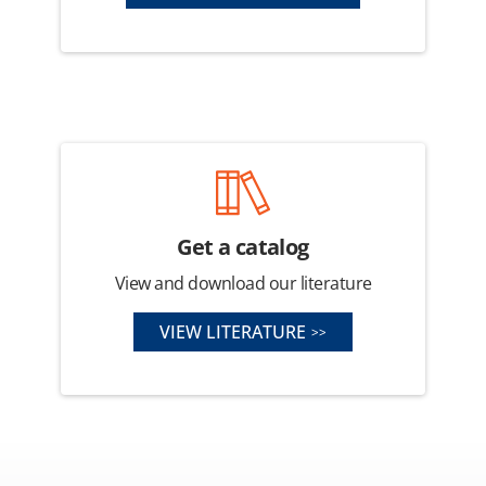
Get a catalog
View and download our literature
VIEW LITERATURE