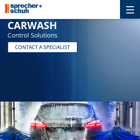
CARWASH
Control Solutions
CONTACT A SPECIALIST