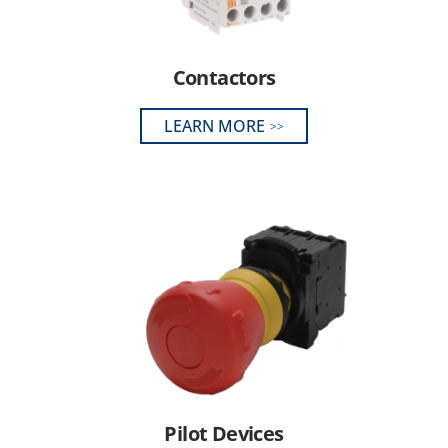
Contactors
LEARN MORE
Pilot Devices