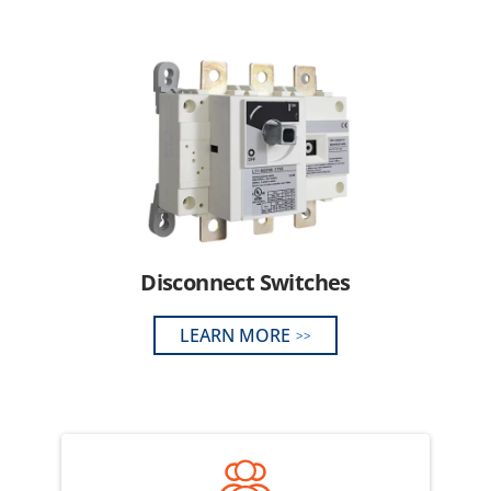
Disconnect Switches
LEARN MORE