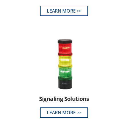
LEARN MORE
Signaling Solutions
LEARN MORE