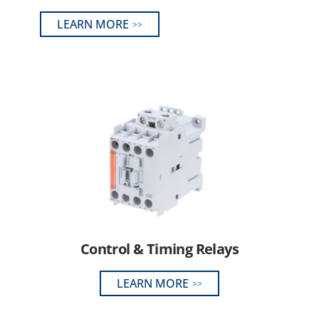
LEARN MORE
Control & Timing Relays
LEARN MORE