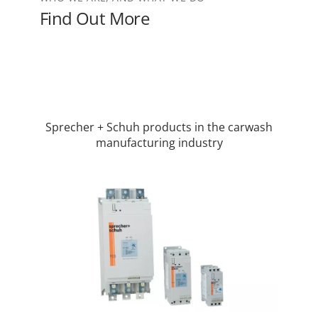
Find Out More
Sprecher + Schuh products in the carwash
manufacturing industry