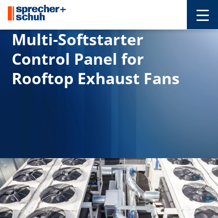
Multi-Softstarter
Control Panel for
Rooftop Exhaust Fans