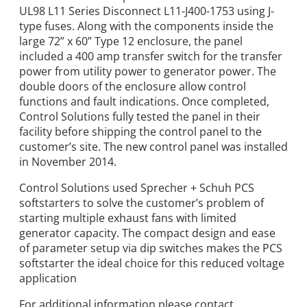
UL98 L11 Series Disconnect L11-J400-1753 using J-
type fuses. Along with the components inside the
large 72” x 60” Type 12 enclosure, the panel
included a 400 amp transfer switch for the transfer
power from utility power to generator power. The
double doors of the enclosure allow control
functions and fault indications. Once completed,
Control Solutions fully tested the panel in their
facility before shipping the control panel to the
customer’s site. The new control panel was installed
in November 2014.
Control Solutions used Sprecher + Schuh PCS
softstarters to solve the customer’s problem of
starting multiple exhaust fans with limited
generator capacity. The compact design and ease
of parameter setup via dip switches makes the PCS
softstarter the ideal choice for this reduced voltage
application
For additional information please contact