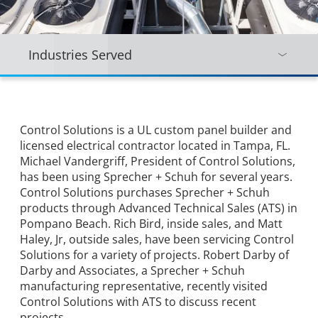
Industries Served
Control Solutions is a UL custom panel builder and
licensed electrical contractor located in Tampa, FL.
Michael Vandergriff, President of Control Solutions,
has been using Sprecher + Schuh for several years.
Control Solutions purchases Sprecher + Schuh
products through Advanced Technical Sales (ATS) in
Pompano Beach. Rich Bird, inside sales, and Matt
Haley, Jr, outside sales, have been servicing Control
Solutions for a variety of projects. Robert Darby of
Darby and Associates, a Sprecher + Schuh
manufacturing representative, recently visited
Control Solutions with ATS to discuss recent
projects.