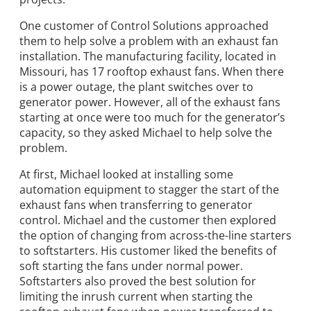
One customer of Control Solutions approached
them to help solve a problem with an exhaust fan
installation. The manufacturing facility, located in
Missouri, has 17 rooftop exhaust fans. When there
is a power outage, the plant switches over to
generator power. However, all of the exhaust fans
starting at once were too much for the generator’s
capacity, so they asked Michael to help solve the
problem.
At first, Michael looked at installing some
automation equipment to stagger the start of the
exhaust fans when transferring to generator
control. Michael and the customer then explored
the option of changing from across-the-line starters
to softstarters. His customer liked the benefits of
soft starting the fans under normal power.
Softstarters also proved the best solution for
limiting the inrush current when starting the