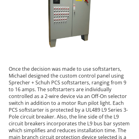
Once the decision was made to use softstarters,
Michael designed the custom control panel using
Sprecher + Schuh PCS softstarters, ranging from 9
to 16 amps. The softstarters are individually
controlled as a 2-wire device via an Off-On selector
switch in addition to a motor Run pilot light. Each
PCS softstarter is protected by a UL489 L9 Series 3-
Pole circuit breaker. Also, the line side of the L9
circuit breakers incorporates the L9 bus bar system
which simplifies and reduces installation time. The
main branch circuit protection device selected is a