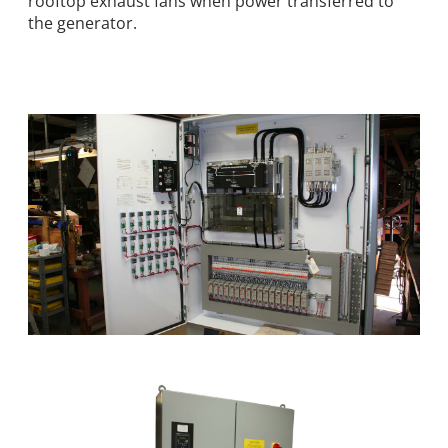
rooftop exhaust fans when power transferred to
the generator.